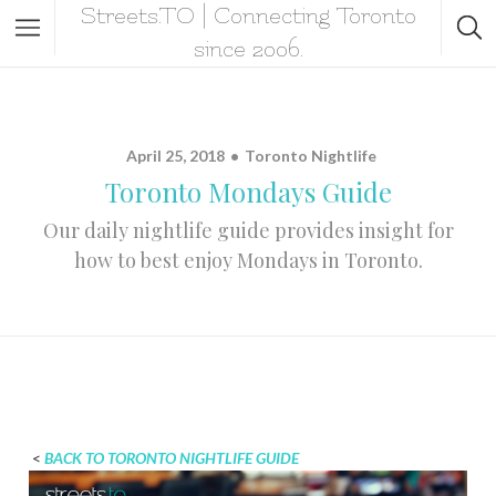
Streets.TO | Connecting Toronto
since 2006.
April 25, 2018
Toronto Nightlife
Toronto Mondays Guide
Our daily nightlife guide provides insight for
how to best enjoy Mondays in Toronto.
<
BACK TO TORONTO NIGHTLIFE GUIDE