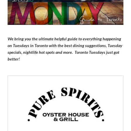
We bring you the ultimate helpful guide to everything happening
on Tuesdays in Toronto with the best dining suggestions, Tuesday
specials, nightlife hot spots and more. Toronto Tuesdays just got
better!