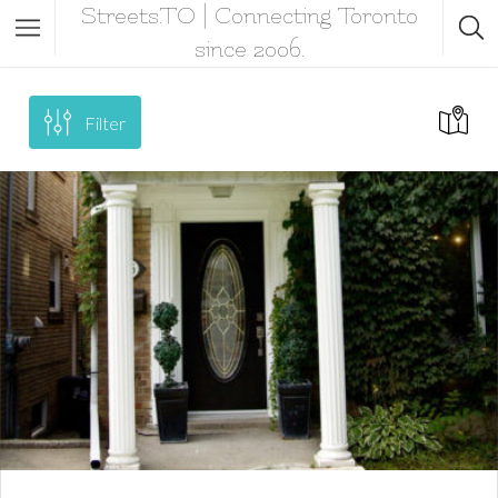
Streets.TO | Connecting Toronto
since 2006.
Filter