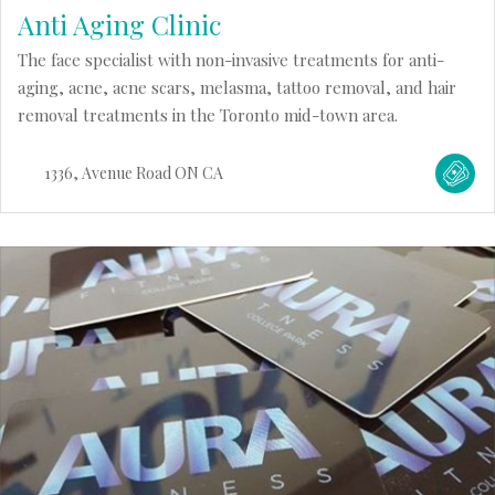
Anti Aging Clinic
The face specialist with non-invasive treatments for anti-
aging, acne, acne scars, melasma, tattoo removal, and hair
removal treatments in the Toronto mid-town area.
1336
Avenue Road
ON
CA